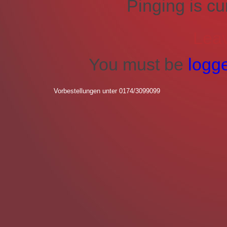
Pinging is cu
Lea
You must be
logg
Vorbestellungen unter 0174/3099099