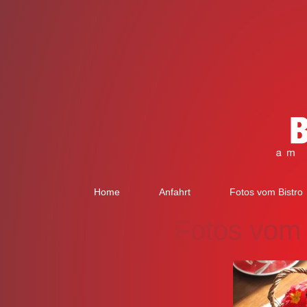
Home
Anfahrt
Fotos vom Bistro
Fotos vom 