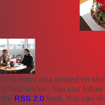
This entry was posted on Mon
is filed under . You can follo
the
RSS 2.0
feed. You can sk